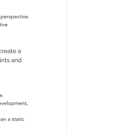
 perspective. 
ive 
create a 
rints and 
e.
evelopment, 
an a static 