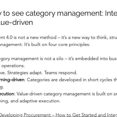
 to see category management: Inte
lue-driven
4.0 is not a new method – it’s a new way to think, stru
agement. It’s built on four core principles:
egory management is not a silo – it’s embedded into busi
y operations.
lve. Strategies adapt. Teams respond.
arning-driven
: Categories are developed in short cycles 
g.
ecution
: Value-driven category management is built on s
ning, and adaptive execution.
Developing Procurement – How to Get Started and Integ