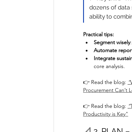
dozens of data 
ability to combi
Practical tips:
Segment wisely
Automate repor
Integrate sustai
core analysis.
👉 Read the blog: 
“
Procurement Can’t L
👉 Read the blog: 
“
Productivity is Key"
📐 2. PLAN –