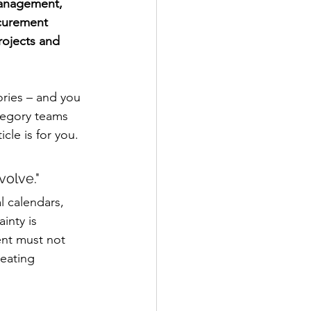
management, 
curement 
rojects and 
ries – and you 
tegory teams 
cle is for you.
olve."
l calendars, 
inty is 
nt must not 
eating 