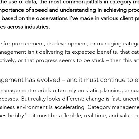
the use of data, the most common pitfalls in category 
importance of speed and understanding in achieving pro
is based on the observations I’ve made in various client p
es across industries.
le for procurement, its development, or managing catego
anagement isn’t delivering its expected benefits, that ca
ctively, or that progress seems to be stuck – then this arti
gement has evolved – and it must continue to ev
 management models often rely on static planning, annua
esses. But reality looks different: change is fast, uncerta
usiness environment is accelerating. Category manageme
 hobby" – it must be a flexible, real-time, and value-cr