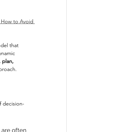
 How to Avoid 
del that 
ynamic 
 plan, 
pproach.
f decision-
 are often 