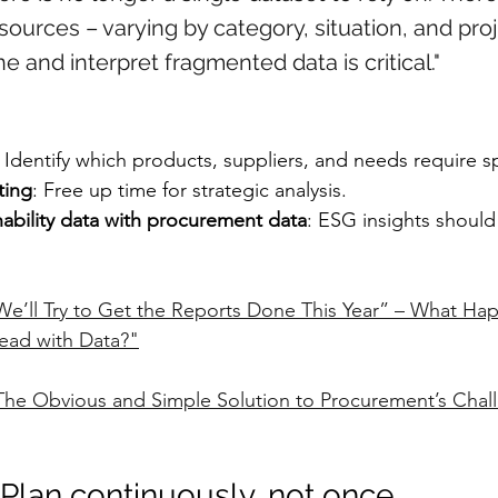
sources – varying by category, situation, and proj
ne and interpret fragmented data is critical."
: Identify which products, suppliers, and needs require sp
ting
: Free up time for strategic analysis.
nability data with procurement data
: ESG insights should
We’ll Try to Get the Reports Done This Year” – What H
ead with Data?"
The Obvious and Simple Solution to Procurement’s Chall
 Plan continuously, not once