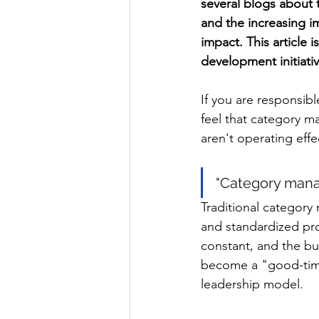
several blogs about 
and the increasing 
impact. This article 
development initiativ
If you are responsib
feel that category m
aren't operating effe
"Category mana
Traditional category
and standardized proc
constant, and the b
become a "good-times
leadership model.