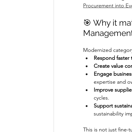
Procurement into Ev
🎯 Why it mat
Management
Modernized category
Respond faster 
Create value co
Engage busines
expertise and o
Improve supplie
cycles.
Support sustaina
sustainability im
This is not just fine