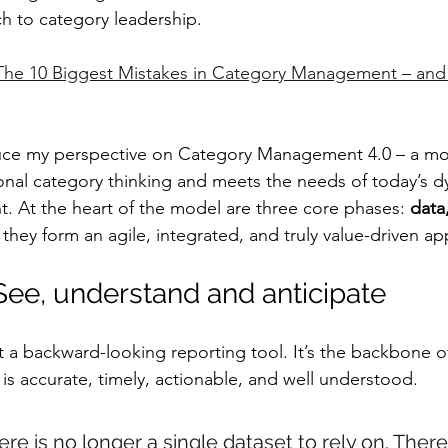
h to category leadership.
The 10 Biggest Mistakes in Category Management – and
oduce my perspective on Category Management 4.0 – a mo
nal category thinking and meets the needs of today’s d
. At the heart of the model are three core phases: 
data,
 they form an agile, integrated, and truly value-driven a
 See, understand and anticipate
st a backward-looking reporting tool. It’s the backbone o
is accurate, timely, actionable, and well understood.
here is no longer a single dataset to rely on. There