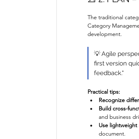
The traditional cate
Category Management 
development.
💡 Agile perspec
first version qui
feedback."
Practical tips:
Recognize diffe
Build cross-func
and business dr
Use lightweight 
document.