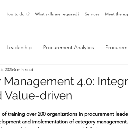
How to do it?
What skills are required?
Services
Meet the ex
Leadership
Procurement Analytics
Procureme
5, 2025
5 min read
iness
Category Management
 Management 4.0: Integr
d Value-driven
e of training over 200 organizations in procurement leade
velopment and implementation of category management. I