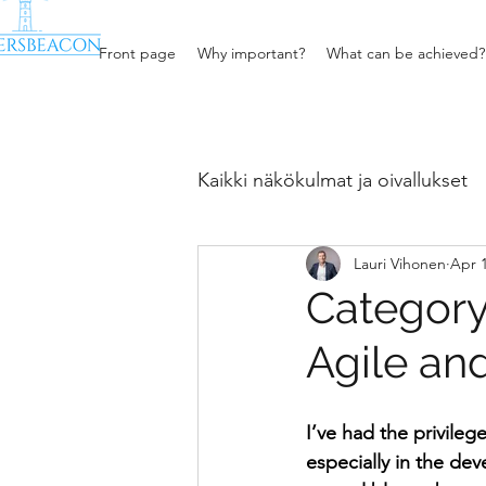
Front page
Why important?
What can be achieved?
Kaikki näkökulmat ja oivallukset
Lauri Vihonen
Apr 1
Procurement, sales and bus
Category
Agile an
I’ve had the privileg
especially in the de