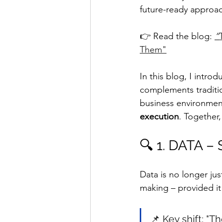
future-ready approac
👉 Read the blog: 
“
Them"
In this blog, I intr
complements traditio
business environment
execution
. Together,
🔍 1. DATA –
Data is no longer ju
making – provided it 
📌 Key shift: "T