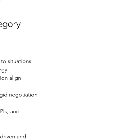
egory 
to situations.
egy.
ion align 
gid negotiation 
PIs, and 
-driven and 