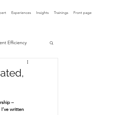
pert
Experiences
Insights
Trainings
Front page
nt Efficiency
ated,
rship – 
’ve written 