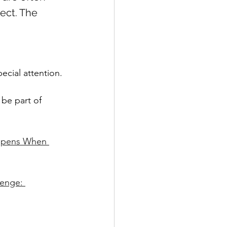
ect. The 
ecial attention.
 be part of 
appens When 
enge: 