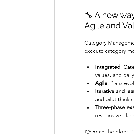
🔧 A new way
Agile and Va
Category Management 
execute category man
Integrated
: Cat
values, and dail
Agile
: Plans evo
Iterative and le
and pilot thinkin
Three-phase ex
responsive plan
👉 Read the blog: 
“