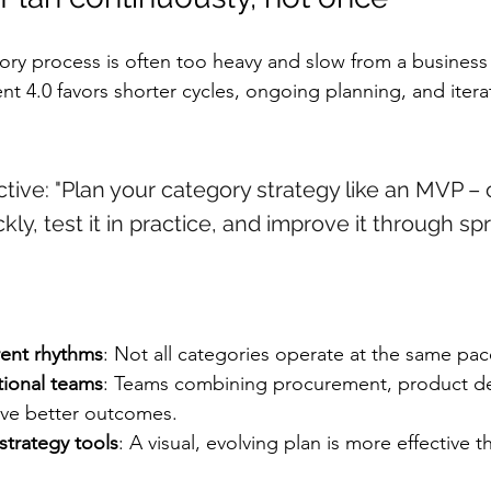
gory process is often too heavy and slow from a business
4.0 favors shorter cycles, ongoing planning, and iterat
tive: "Plan your category strategy like an MVP – 
ckly, test it in practice, and improve it through sp
rent rhythms
: Not all categories operate at the same pac
tional teams
: Teams combining procurement, product d
ive better outcomes.
strategy tools
: A visual, evolving plan is more effective th