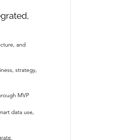
grated, 
cture, and 
ness, strategy, 
through MVP 
mart data use, 
rate 