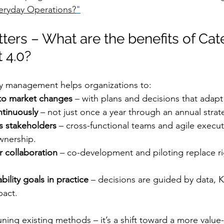
eryday Operations?
"
ters – What are the benefits of Cat
 4.0?
 management helps organizations to:
to market changes
 – with plans and decisions that adapt 
ntinuously
 – not just once a year through an annual strat
s stakeholders
 – cross-functional teams and agile execut
wnership.
r collaboration
 – co-development and piloting replace ri
bility goals in practice
 – decisions are guided by data, K
pact.
-tuning existing methods – it’s a shift toward a more value