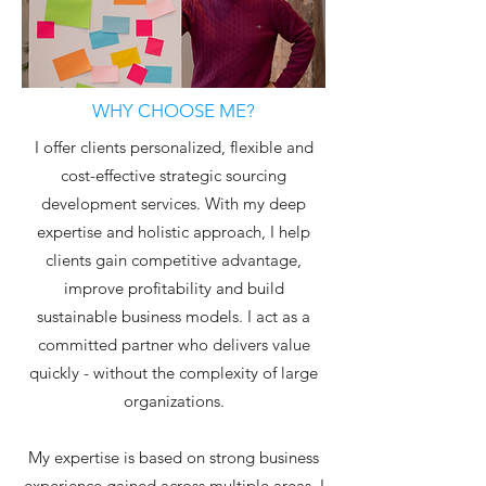
WHY CHOOSE ME?
I offer clients personalized, flexible and
cost-effective strategic sourcing
development services. With my deep
expertise and holistic approach, I help
clients gain competitive advantage,
improve profitability and build
sustainable business models. I act as a
committed partner who delivers value
quickly - without the complexity of large
organizations.
My expertise is based on strong business
experience gained across multiple areas. I