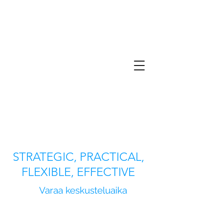
STRATEGIC, PRACTICAL,
FLEXIBLE, EFFECTIVE
Varaa keskusteluaika