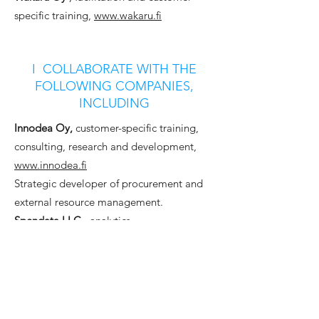
specific training,
www.wakaru.fi
I COLLABORATE WITH THE
FOLLOWING COMPANIES,
INCLUDING
Innodea Oy,
customer-specific training,
consulting, research and development,
www.innodea.fi
Strategic developer of procurement and
external resource management.
Spendata LLC
, analytics,
www.spendata.com
Spendata is a disruptive spend analytics
solution where practitioners should be
able to take action on any data they can
get their hands on.