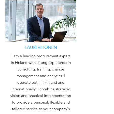
LAURI VIHONEN
I am a leading procurement expert
in Finland with strong experience in
consulting, training, change
management and analytics. I
operate both in Finland and
internationally. I combine strategic
vision and practical implementation
to provide a personal, flexible and
tailored service to your company's