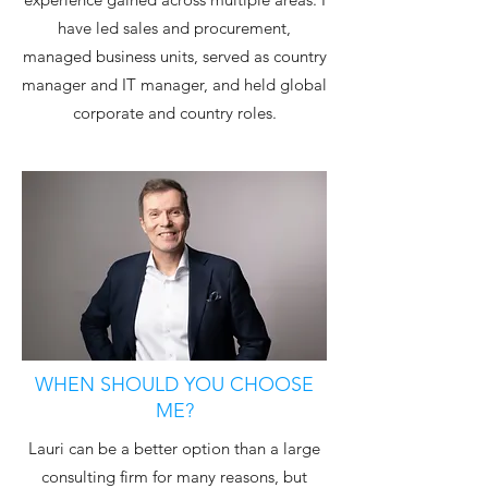
have led sales and procurement,
managed business units, served as country
manager and IT manager, and held global
corporate and country roles.
WHEN SHOULD YOU CHOOSE
ME?
Lauri can be a better option than a large
consulting firm for many reasons, but