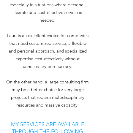
especially in situations where personal,
flexible and cost-effective service is
needed.
Lauri is an excellent choice for companies
that need customized service, a flexible
and personal approach, and specialized
expertise cost-effectively without
unnecessary bureaucracy.
On the other hand, a large consulting firm
may be a better choice for very large
projects that require multidisciplinary
resources and massive capacity.
MY SERVICES ARE AVAILABLE
THROUGH THE FOLLOWING