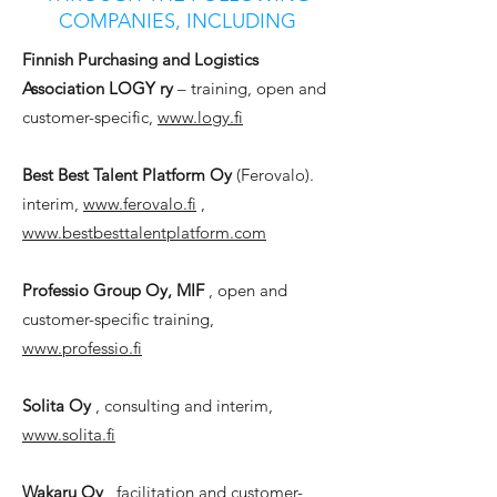
COMPANIES, INCLUDING
Finnish Purchasing and Logistics
Association LOGY ry
– training, open and
customer-specific,
www.logy.fi
Best Best Talent Platform Oy
(Ferovalo).
interim,
www.ferovalo.fi
,
www.bestbesttalentplatform.com
Professio Group Oy, MIF
, open and
customer-specific training,
www.professio.fi
Solita Oy
, consulting and interim,
www.solita.fi
Wakaru Oy
, facilitation and customer-