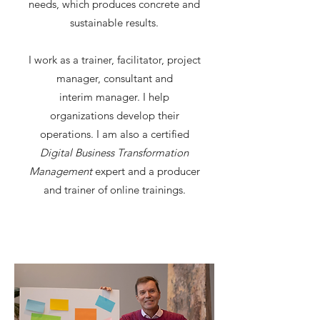
needs, which produces concrete and
sustainable results.
I work as a trainer, facilitator, project
manager, consultant and
interim manager. I help
organizations develop their
operations. I am also a certified
Digital Business Transformation
Management
expert and a producer
and trainer of online trainings.